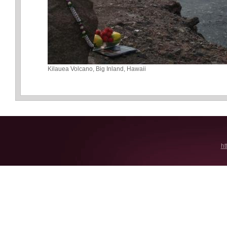
Kilauea Volcano, Big Inland, Hawaii
ht