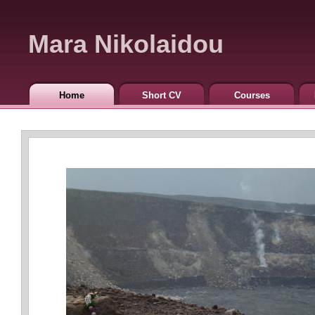
Mara Nikolaidou
Home
Short CV
Courses